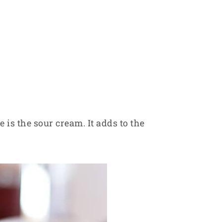
 is the sour cream. It adds to the