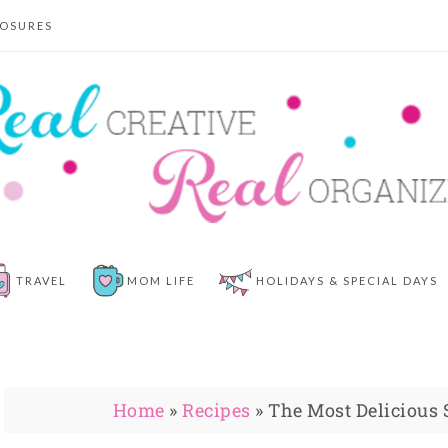
LOSURES
TRAVEL
MOM LIFE
HOLIDAYS & SPECIAL DAYS
Home
»
Recipes
»
The Most Delicious 