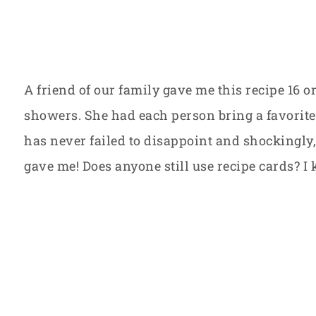
A friend of our family gave me this recipe 16 
showers. She had each person bring a favorite 
has never failed to disappoint and shockingly, 
gave me! Does anyone still use recipe cards? I