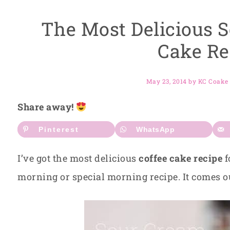
The Most Delicious 
Cake Re
May 23, 2014
by
KC Coake
Share away!
Pinterest
WhatsApp
I’ve got the most delicious
coffee cake recipe
f
morning or special morning recipe. It comes 