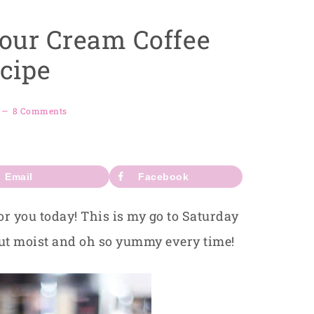
Sour Cream Coffee
cipe
8 Comments
Email
Facebook
or you today! This is my go to Saturday
out moist and oh so yummy every time!