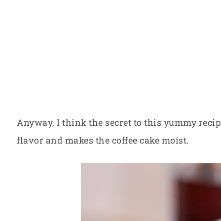
Anyway, I think the secret to this yummy recipe
flavor and makes the coffee cake moist.