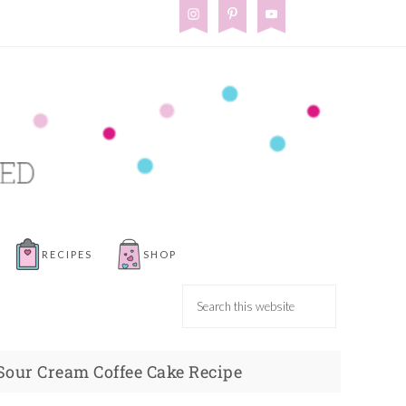
RECIPES
SHOP
Sour Cream Coffee Cake Recipe