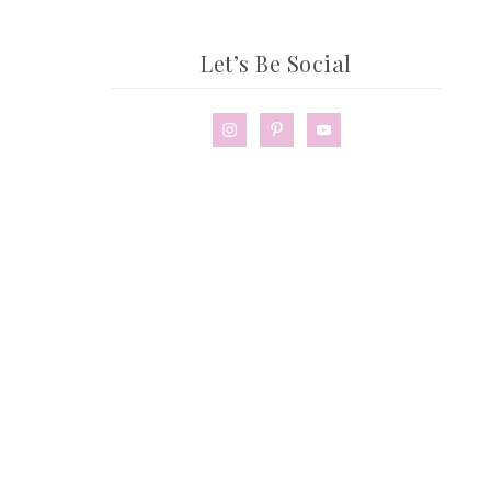
Let’s Be Social