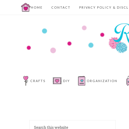
HOME
CONTACT
PRIVACY POLICY & DISC
CRAFTS
DIY
ORGANIZATION