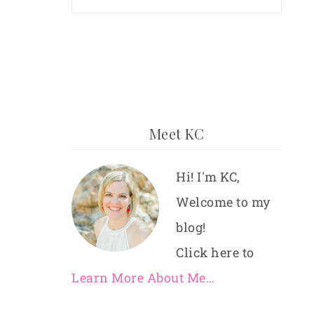
Meet KC
Hi! I'm KC,
Welcome to my
blog!
Click here to
Learn More About Me…