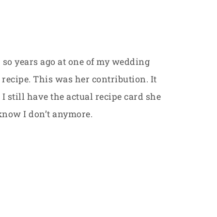
or so years ago at one of my wedding
recipe. This was her contribution. It
I still have the actual recipe card she
 know I don’t anymore.