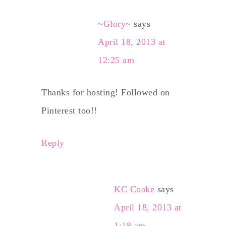
~Glory~
says
April 18, 2013 at
12:25 am
Thanks for hosting! Followed on
Pinterest too!!
Reply
KC Coake
says
April 18, 2013 at
1:18 am