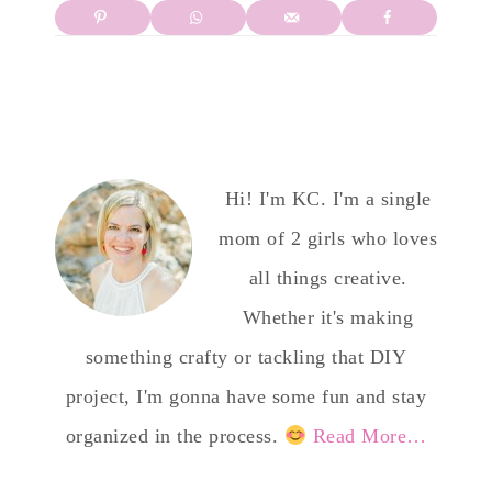
Hi! I'm KC. I'm a single
mom of 2 girls who loves
all things creative.
Whether it's making
something crafty or tackling that DIY
project, I'm gonna have some fun and stay
organized in the process.
Read More…