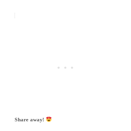
Share away!