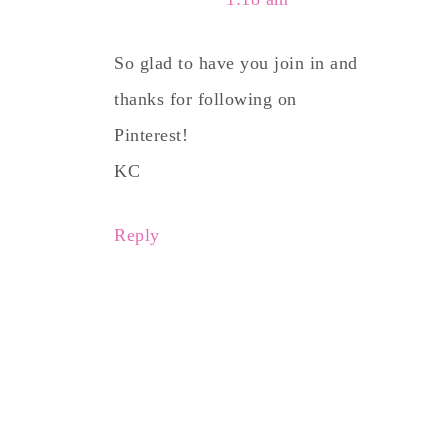
So glad to have you join in and
thanks for following on
Pinterest!
KC
Reply