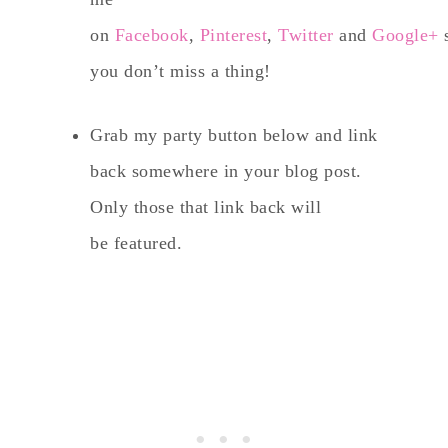
on
Facebook
,
Pinterest
,
Twitter
and
Google+
you don’t miss a thing!
Grab my party button below and link
back somewhere in your blog post.
Only those that link back will
be featured.