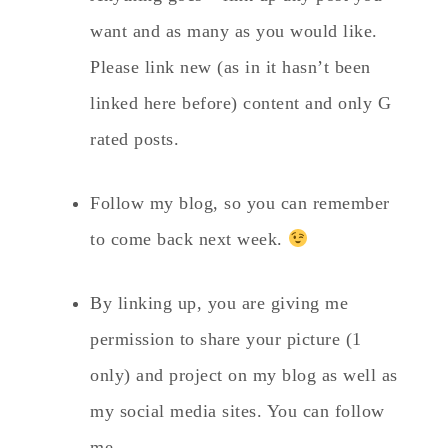
want and as many as you would like.
Please link new (as in it hasn’t been
linked here before) content and only G
rated posts.
Follow my blog, so you can remember
to come back next week.
By linking up, you are giving me
permission to share your picture (1
only) and project on my blog as well as
my social media sites. You can follow
me