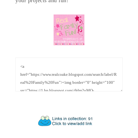
your projects and fun!