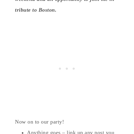
tribute to Boston.
Now on to our party!
Anything goes – link up any post you