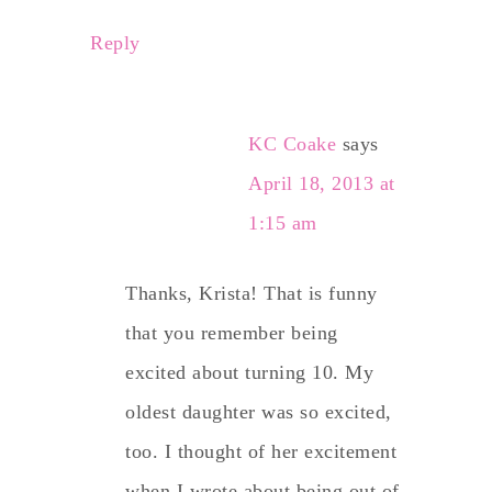
Reply
KC Coake
says
April 18, 2013 at
1:15 am
Thanks, Krista! That is funny
that you remember being
excited about turning 10. My
oldest daughter was so excited,
too. I thought of her excitement
when I wrote about being out of