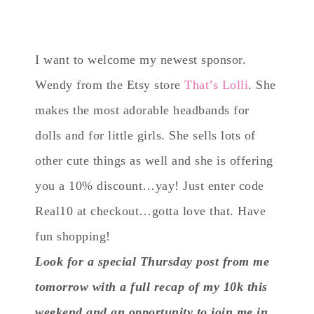
I want to welcome my newest sponsor.
Wendy from the Etsy store
That’s Lolli
. She
makes the most adorable headbands for
dolls and for little girls. She sells lots of
other cute things as well and she is offering
you a 10% discount…yay! Just enter code
Real10 at checkout…gotta love that. Have
fun shopping!
Look for a special Thursday post from me
tomorrow with a full recap of my 10k this
weekend and an opportunity to join me in