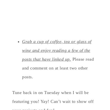
Grab a cup of coffee, tea or glass of
wine and enjoy reading a few of the
posts that have linked up.
Please read
and comment on at least two other
posts.
Tune back in on Tuesday when I will be
featuring you! Yay! Can’t wait to show off