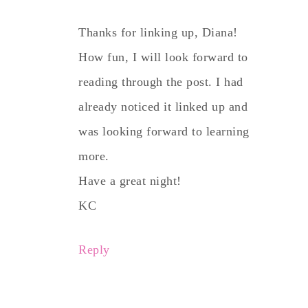
Thanks for linking up, Diana!
How fun, I will look forward to
reading through the post. I had
already noticed it linked up and
was looking forward to learning
more.
Have a great night!
KC
Reply