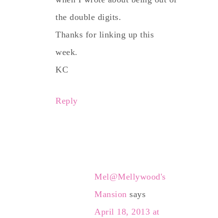
the double digits.
Thanks for linking up this
week.
KC
Reply
Mel@Mellywood's
Mansion
says
April 18, 2013 at