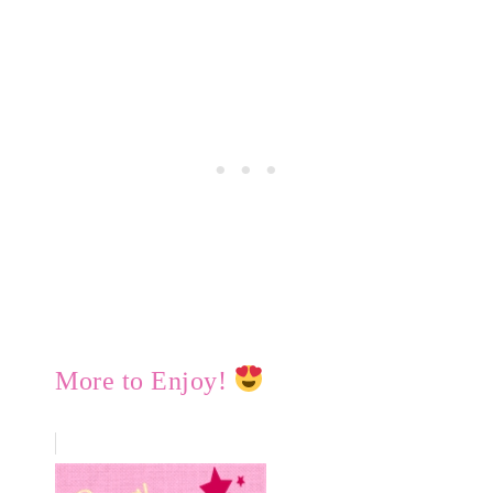
More to Enjoy!