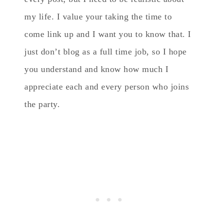
my life. I value your taking the time to
come link up and I want you to know that. I
just don’t blog as a full time job, so I hope
you understand and know how much I
appreciate each and every person who joins
the party.