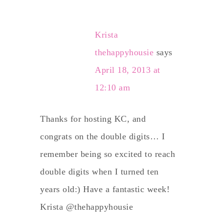
Krista
thehappyhousie
says
April 18, 2013 at
12:10 am
Thanks for hosting KC, and
congrats on the double digits… I
remember being so excited to reach
double digits when I turned ten
years old:) Have a fantastic week!
Krista @thehappyhousie