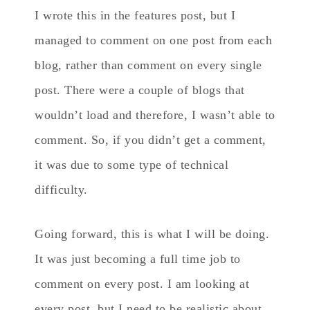
I wrote this in the features post, but I
managed to comment on one post from each
blog, rather than comment on every single
post. There were a couple of blogs that
wouldn’t load and therefore, I wasn’t able to
comment. So, if you didn’t get a comment,
it was due to some type of technical
difficulty.
Going forward, this is what I will be doing.
It was just becoming a full time job to
comment on every post. I am looking at
every post, but I need to be realistic about