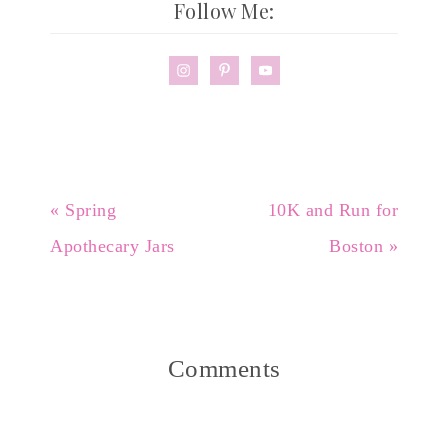
Follow Me:
« Spring
10K and Run for
Apothecary Jars
Boston »
Comments