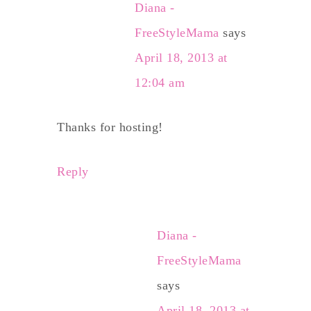
Diana -
FreeStyleMama
says
April 18, 2013 at
12:04 am
Thanks for hosting!
Reply
Diana -
FreeStyleMama
says
April 18, 2013 at