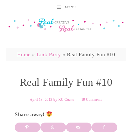
MENU
Home
»
Link Party
»
Real Family Fun #10
Real Family Fun #10
April 18, 2013
by
KC Coake
19 Comments
Share away!