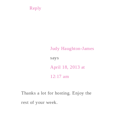
Reply
Judy Haughton-James
says
April 18, 2013 at
12:17 am
Thanks a lot for hosting. Enjoy the
rest of your week.