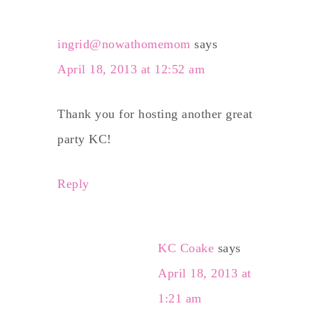
ingrid@nowathomemom
says
April 18, 2013 at 12:52 am
Thank you for hosting another great
party KC!
Reply
KC Coake
says
April 18, 2013 at
1:21 am