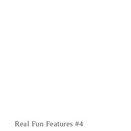
Real Fun Features #4