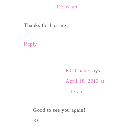
12:16 am
Thanks for hosting
Reply
KC Coake
says
April 18, 2013 at
1:17 am
Good to see you again!
KC