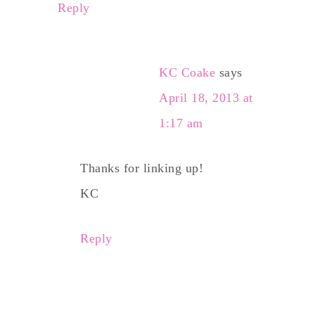
Reply
KC Coake
says
April 18, 2013 at
1:17 am
Thanks for linking up!
KC
Reply