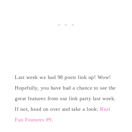
Last week we had 98 posts link up! Wow!
Hopefully, you have had a chance to see the
great features from our link party last week.
If not, head on over and take a look:
Real
Fun Features #9
.