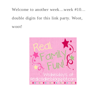
Welcome to another week…week #10…
double digits for this link party. Woot,
woot!