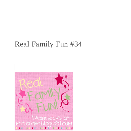
Real Family Fun #34