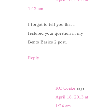
1:12 am
I forgot to tell you that I
featured your question in my
Bento Basics 2 post.
Reply
KC Coake
says
April 18, 2013 at
1:24 am