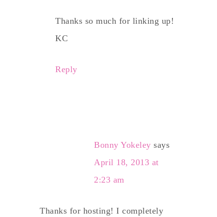
Thanks so much for linking up!
KC
Reply
Bonny Yokeley
says
April 18, 2013 at
2:23 am
Thanks for hosting! I completely