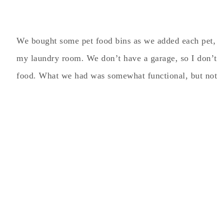
We bought some pet food bins as we added each pet, 
my laundry room. We don’t have a garage, so I don’t 
food. What we had was somewhat functional, but not