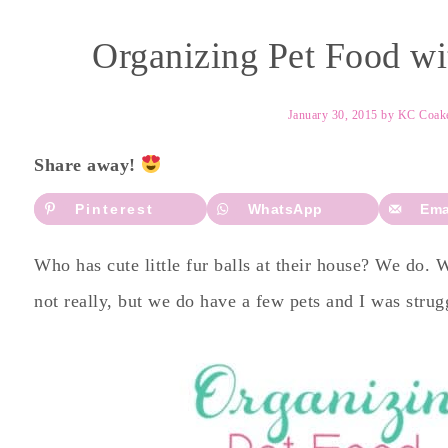
Organizing Pet Food wit
January 30, 2015
by
KC Coak
Share away!
Pinterest
WhatsApp
Ema
Who has cute little fur balls at their house? We do.
not really, but we do have a few pets and I was strug