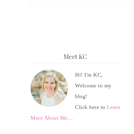
Meet KC
Hi! I'm KC,
Welcome to my
blog!
Click here to
Learn
More About Me…