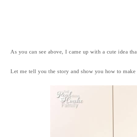
As you can see above, I came up with a cute idea that
Let me tell you the story and show you how to make