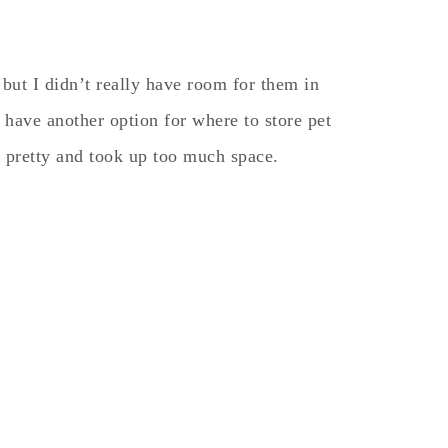
but I didn’t really have room for them in
have another option for where to store pet
 pretty and took up too much space.