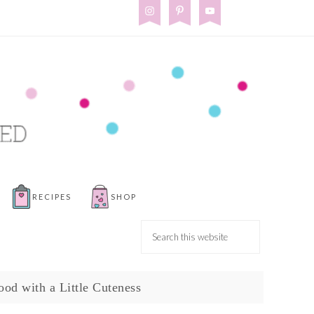
RECIPES
SHOP
ood with a Little Cuteness