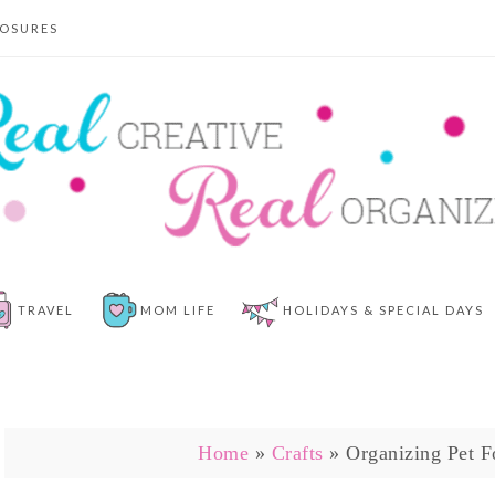
LOSURES
TRAVEL
MOM LIFE
HOLIDAYS & SPECIAL DAYS
Home
»
Crafts
»
Organizing Pet F