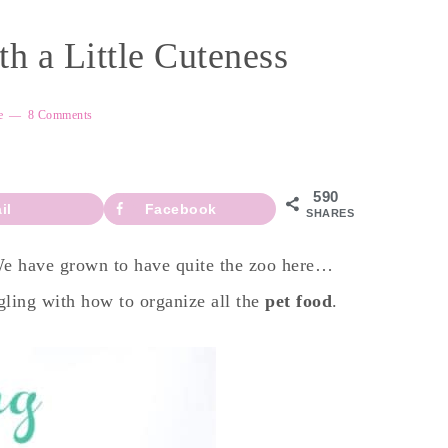
h a Little Cuteness
e
8 Comments
590
il
Facebook
SHARES
 We have grown to have quite the zoo here…
gling with how to organize all the
pet food
.