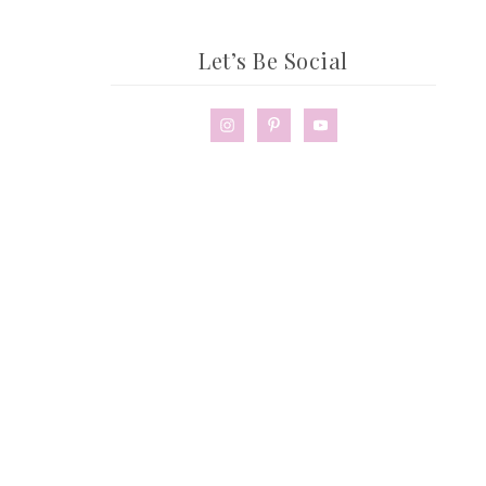
Let’s Be Social