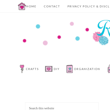
HOME
CONTACT
PRIVACY POLICY & DISC
CRAFTS
DIY
ORGANIZATION