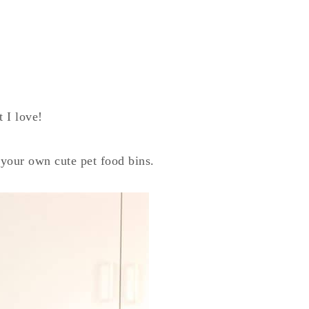
 I love!
 your own cute pet food bins.