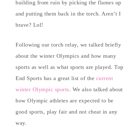
building from ruin by picking the flames up
and putting them back in the torch. Aren’t I
brave? Lol!
Following our torch relay, we talked briefly
about the winter Olympics and how many
sports as well as what sports are played. Top
End Sports has a great list of the
current
winter Olympic sports
. We also talked about
how Olympic athletes are expected to be
good sports, play fair and not cheat in any
way.