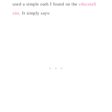
used a simple oath I found on the
educatall
site
. It simply says: