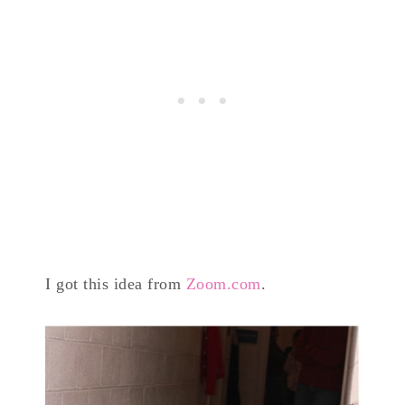
I got this idea from
Zoom.com
.