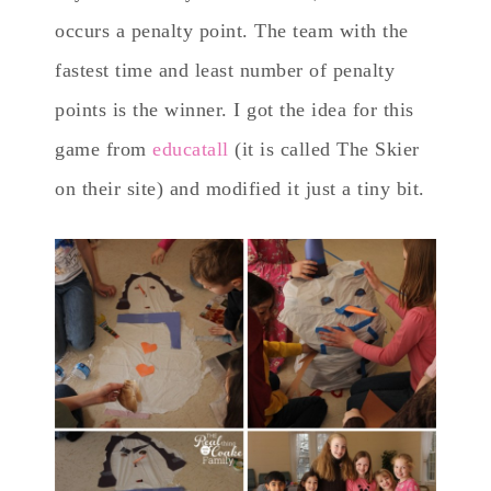
occurs a penalty point. The team with the
fastest time and least number of penalty
points is the winner. I got the idea for this
game from
educatall
(it is called The Skier
on their site) and modified it just a tiny bit.