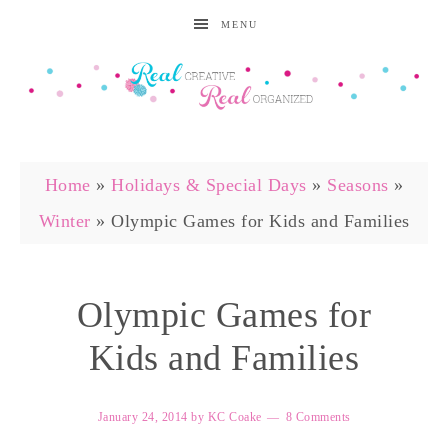
MENU
Home
»
Holidays & Special Days
»
Seasons
»
Winter
»
Olympic Games for Kids and Families
Olympic Games for
Kids and Families
January 24, 2014
by
KC Coake
8 Comments