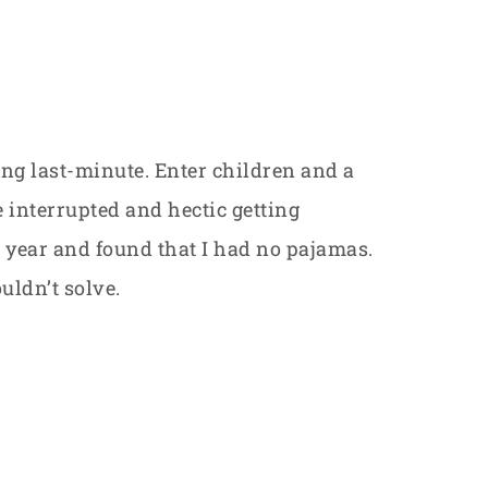
ing last-minute. Enter children and a
le interrupted and hectic getting
t year and found that I had no pajamas.
uldn’t solve.