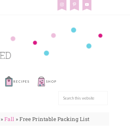
RECIPES
SHOP
»
Fall
»
Free Printable Packing List