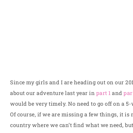
Since my girls and I are heading out on our 20
about our adventure last year in
part 1
and
par
would be very timely. No need to go off on a 5
Of course, if we are missing a few things, it is 
country where we can’t find what we need, but 