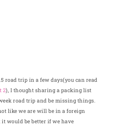
15 road trip in a few days(you can read
t 2
), I thought sharing a packing list
-week road trip and be missing things.
not like we are will be in a foreign
it would be better if we have