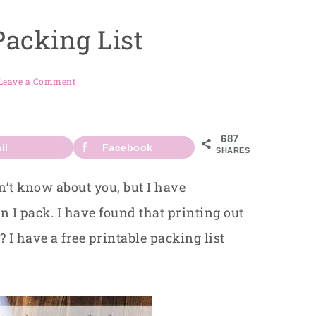
Packing List
Leave a Comment
687
il
Facebook
SHARES
’t know about you, but I have
 I pack. I have found that printing out
 I have a free printable packing list