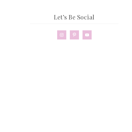
Let’s Be Social