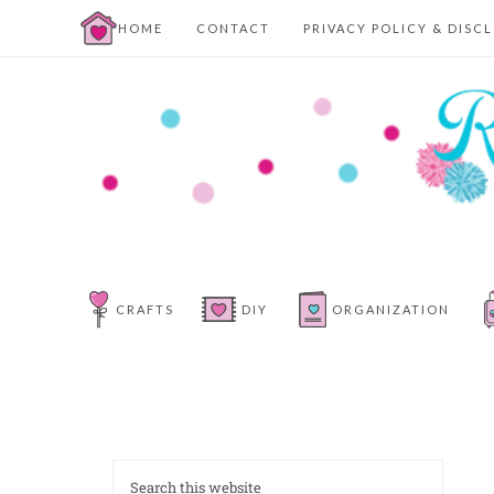
HOME
CONTACT
PRIVACY POLICY & DISC
CRAFTS
DIY
ORGANIZATION