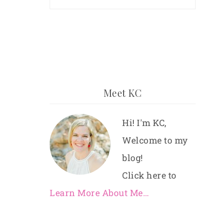
Meet KC
Hi! I'm KC,
Welcome to my
blog!
Click here to
Learn More About Me…