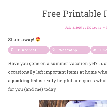
Free Printable 
July 3, 2015
by
KC Coake
Share away!
Pinterest
WhatsApp
Ema
Have you gone on a summer vacation yet? I don
occasionally left important items at home when
a
packing list
is really helpful and guess what?
for you (and me) today.