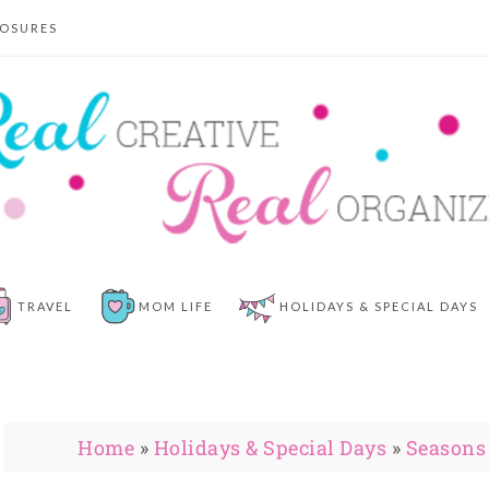
LOSURES
TRAVEL
MOM LIFE
HOLIDAYS & SPECIAL DAYS
Home
»
Holidays & Special Days
»
Seasons