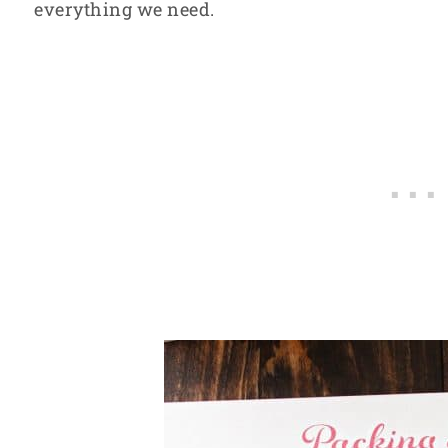
everything we need.