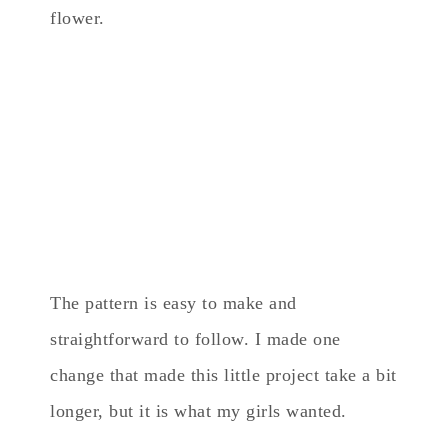
flower.
The pattern is easy to make and
straightforward to follow. I made one
change that made this little project take a bit
longer, but it is what my girls wanted.