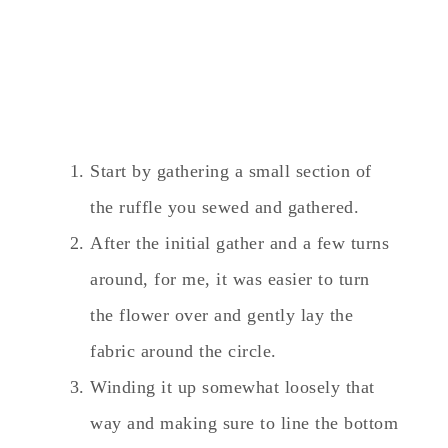
Start by gathering a small section of
the ruffle you sewed and gathered.
After the initial gather and a few turns
around, for me, it was easier to turn
the flower over and gently lay the
fabric around the circle.
Winding it up somewhat loosely that
way and making sure to line the bottom