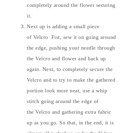
completely around the flower securing
it.
Next up is adding a small piece
of Velcro Fist, sew it on going around
the edge, pushing your needle through
the Velcro and flower and back up
again. Next, to completely secure the
Velcro and to try to make the gathered
portion look more neat, use a whip
stitch going around the edge of
the Velcro and gathering extra fabric
up as you go. So that, in the end, it is