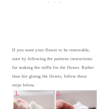
If you want your flower to be removable,
start by following the patterns instructions
for making the ruffle for the flower. Rather
than hot gluing the flower, follow these
steps below.