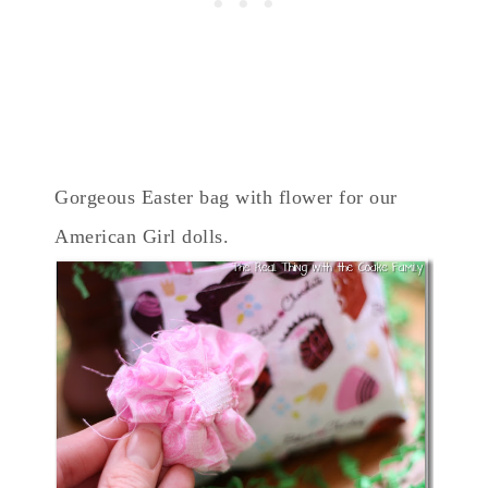
Gorgeous Easter bag with flower for our
American Girl dolls.