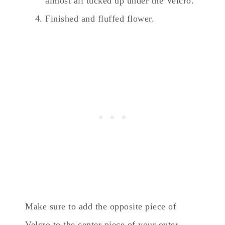
almost all tucked up under the Velcro.
Finished and fluffed flower.
Make sure to add the opposite piece of
Velcro to the center piece of your outer