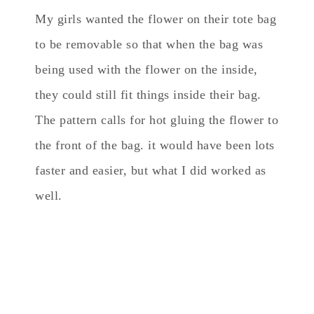
My girls wanted the flower on their tote bag
to be removable so that when the bag was
being used with the flower on the inside,
they could still fit things inside their bag.
The pattern calls for hot gluing the flower to
the front of the bag. it would have been lots
faster and easier, but what I did worked as
well.