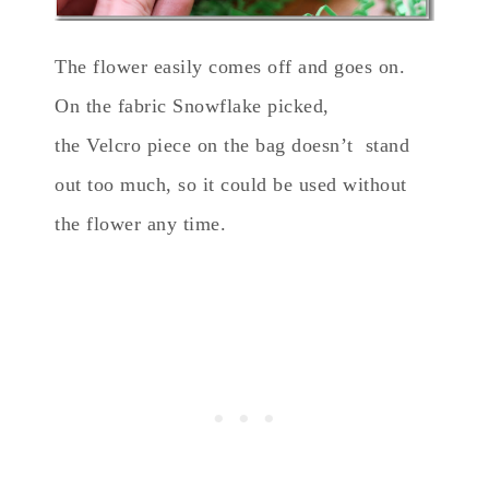
The flower easily comes off and goes on.
On the fabric Snowflake picked,
the Velcro piece on the bag doesn’t stand
out too much, so it could be used without
the flower any time.