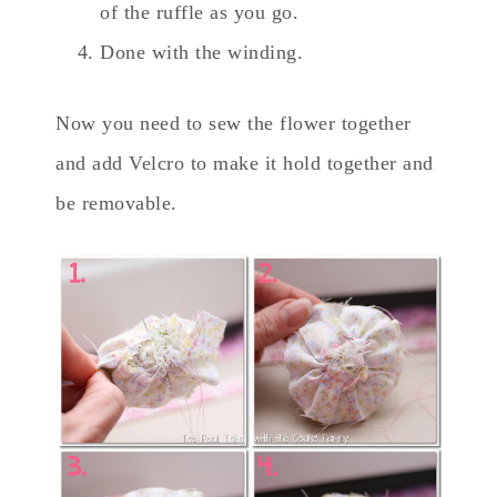
of the ruffle as you go.
Done with the winding.
Now you need to sew the flower together
and add Velcro to make it hold together and
be removable.