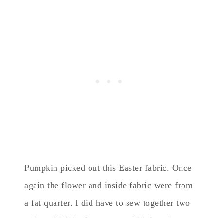
Pumpkin picked out this Easter fabric. Once
again the flower and inside fabric were from
a fat quarter. I did have to sew together two