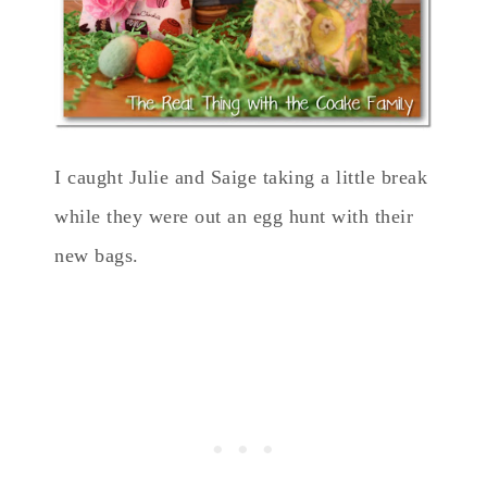
I caught Julie and Saige taking a little break
while they were out an egg hunt with their
new bags.