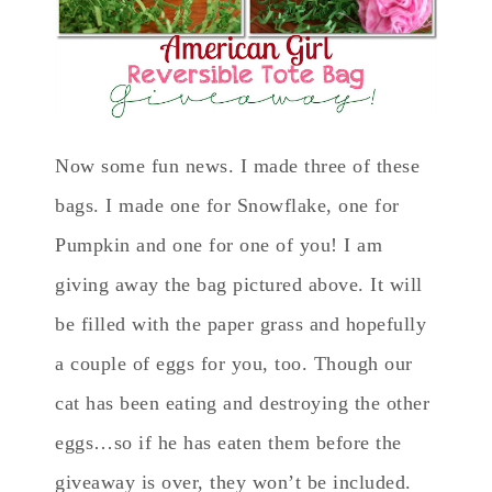
Now some fun news. I made three of these
bags. I made one for Snowflake, one for
Pumpkin and one for one of you! I am
giving away the bag pictured above. It will
be filled with the paper grass and hopefully
a couple of eggs for you, too. Though our
cat has been eating and destroying the other
eggs…so if he has eaten them before the
giveaway is over, they won’t be included.