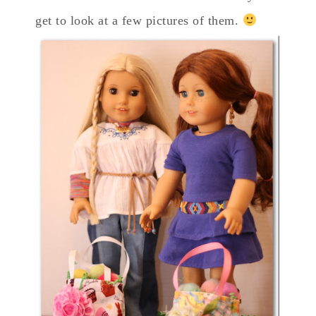
get to look at a few pictures of them.