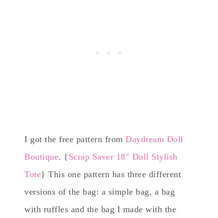
I got the free pattern from
Daydream Doll
Boutique
. {
Scrap Saver 18″ Doll Stylish
Tote
} This one pattern has three different
versions of the bag: a simple bag, a bag
with ruffles and the bag I made with the