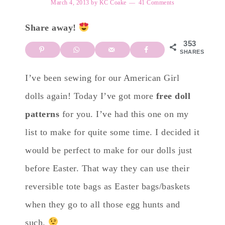
March 4, 2013
by
KC Coake
41 Comments
Share away!
353
SHARES
I’ve been sewing for our American Girl
dolls again! Today I’ve got more
free doll
patterns
for you. I’ve had this one on my
list to make for quite some time. I decided it
would be perfect to make for our dolls just
before Easter. That way they can use their
reversible tote bags as Easter bags/baskets
when they go to all those egg hunts and
such.