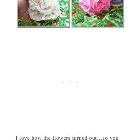
I love how the flowers turned out…so you