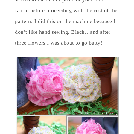
fabric before proceeding with the rest of the
pattern. I did this on the machine because I
don’t like hand sewing. Blech…and after
three flowers I was about to go batty!