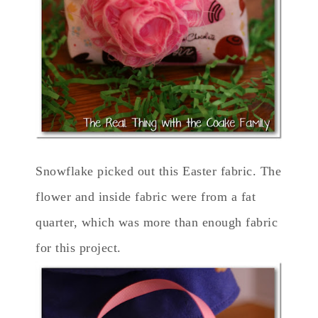
Snowflake picked out this Easter fabric. The
flower and inside fabric were from a fat
quarter, which was more than enough fabric
for this project.