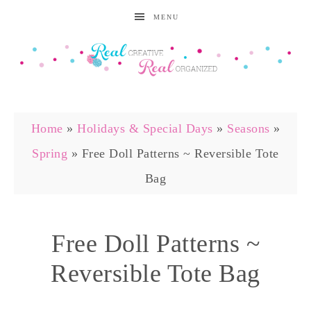
MENU
Home
»
Holidays & Special Days
»
Seasons
»
Spring
»
Free Doll Patterns ~ Reversible Tote
Bag
Free Doll Patterns ~
Reversible Tote Bag