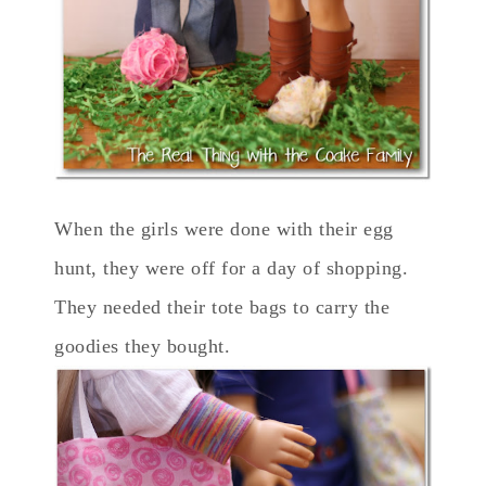
When the girls were done with their egg
hunt, they were off for a day of shopping.
They needed their tote bags to carry the
goodies they bought.