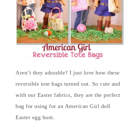
Aren’t they adorable? I just love how these
reversible tote bags turned out. So cute and
with our Easter fabrics, they are the perfect
bag for using for an American Girl doll
Easter egg hunt.