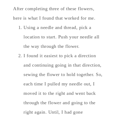
After completing three of these flowers,
here is what I found that worked for me.
Using a needle and thread, pick a
location to start. Push your needle all
the way through the flower.
I found it easiest to pick a direction
and continuing going in that direction,
sewing the flower to hold together. So,
each time I pulled my needle out, I
moved it to the right and went back
through the flower and going to the
right again. Until, I had gone