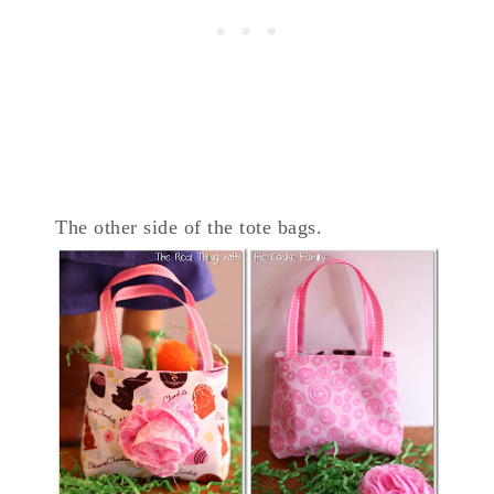
The other side of the tote bags.