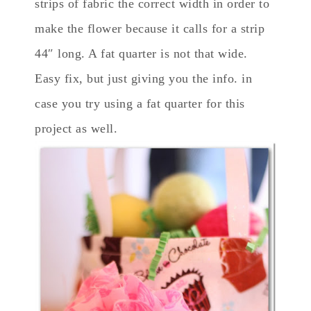
strips of fabric the correct width in order to
make the flower because it calls for a strip
44″ long. A fat quarter is not that wide.
Easy fix, but just giving you the info. in
case you try using a fat quarter for this
project as well.