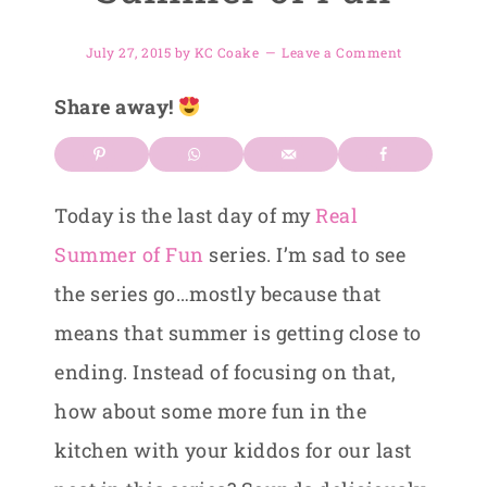
July 27, 2015
by
KC Coake
Leave a Comment
Share away!
Today is the last day of my
Real
Summer of Fun
series. I’m sad to see
the series go…mostly because that
means that summer is getting close to
ending. Instead of focusing on that,
how about some more fun in the
kitchen with your kiddos for our last