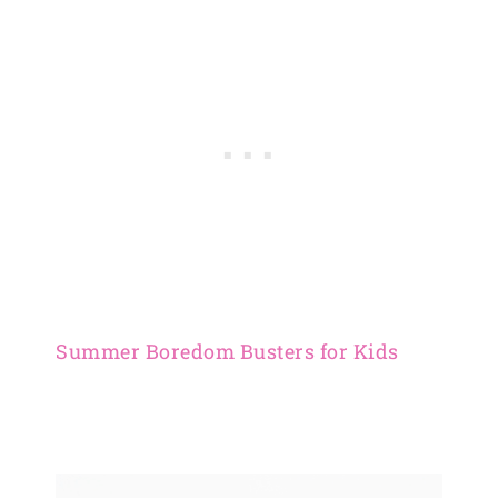
Summer Boredom Busters for Kids