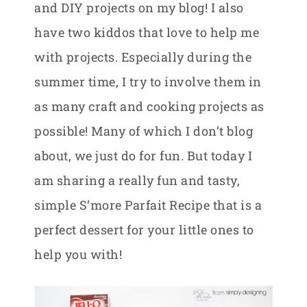
and DIY projects on my blog! I also
have two kiddos that love to help me
with projects. Especially during the
summer time, I try to involve them in
as many craft and cooking projects as
possible! Many of which I don’t blog
about, we just do for fun. But today I
am sharing a really fun and tasty,
simple S’more Parfait Recipe that is a
perfect dessert for your little ones to
help you with!