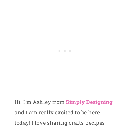
Hi, I’m Ashley from
Simply Designing
and I am really excited to be here
today! I love sharing crafts, recipes