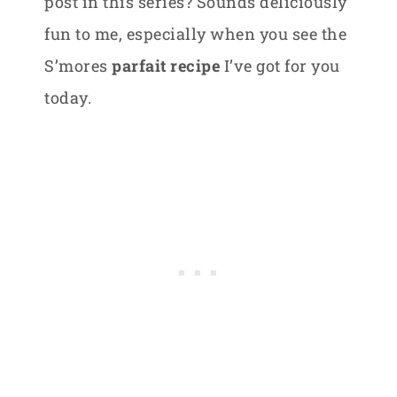
post in this series? Sounds deliciously
fun to me, especially when you see the
S’mores
parfait recipe
I’ve got for you
today.