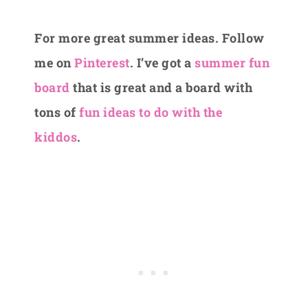
For more great summer ideas. Follow
me on
Pinterest
. I’ve got a
summer fun
board
that is great and a board with
tons of
fun ideas to do with the
kiddos
.