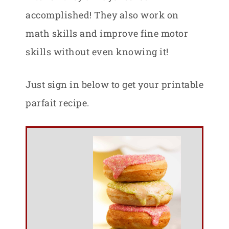
accomplished! They also work on
math skills and improve fine motor
skills without even knowing it!
Just sign in below to get your printable
parfait recipe.