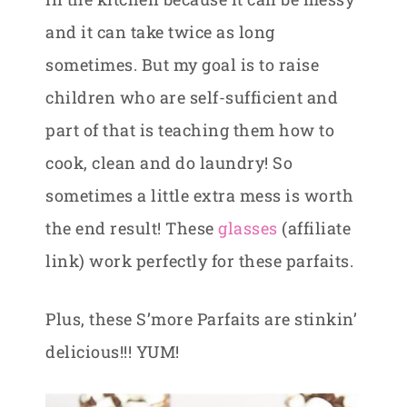
and it can take twice as long
sometimes. But my goal is to raise
children who are self-sufficient and
part of that is teaching them how to
cook, clean and do laundry! So
sometimes a little extra mess is worth
the end result! These
glasses
(affiliate
link) work perfectly for these parfaits.
Plus, these S’more Parfaits are stinkin’
delicious!!! YUM!