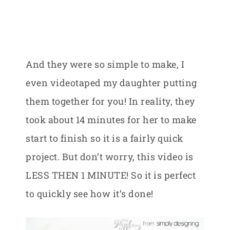
And they were so simple to make, I
even videotaped my daughter putting
them together for you! In reality, they
took about 14 minutes for her to make
start to finish so it is a fairly quick
project. But don’t worry, this video is
LESS THEN 1 MINUTE! So it is perfect
to quickly see how it’s done!