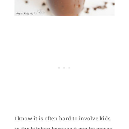
I know it is often hard to involve kids
in the kitchen because it can be messy