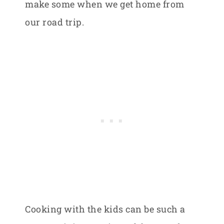
make some when we get home from
our road trip.
Cooking with the kids can be such a