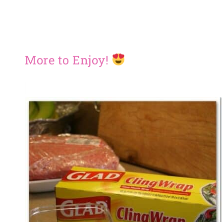
More to Enjoy!