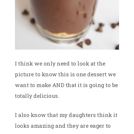
I think we only need to look at the
picture to know this is one dessert we
want to make AND that it is going to be
totally delicious.
I also know that my daughters think it
looks amazing and they are eager to