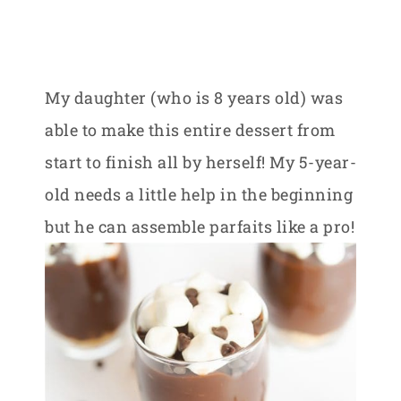
My daughter (who is 8 years old) was
able to make this entire dessert from
start to finish all by herself! My 5-year-
old needs a little help in the beginning
but he can assemble parfaits like a pro!