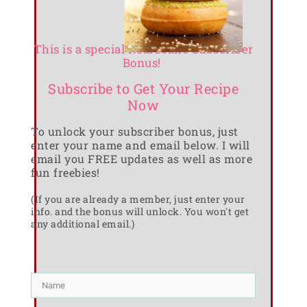
This is a special RealCoake Subscriber
Bonus!
Subscribe to Get Your Recipe
Now
To unlock your subscriber bonus, just
enter your name and email below. I will
email you FREE updates as well as more
fun freebies!
(If you are already a member, just enter your
info. and the bonus will unlock. You won't get
any additional email.)