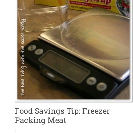
Food Savings Tip: Freezer
Packing Meat