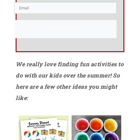
DOWNLOAD
We really love finding fun activities to
do with our kids over the summer! So
here are a few other ideas you might
like: