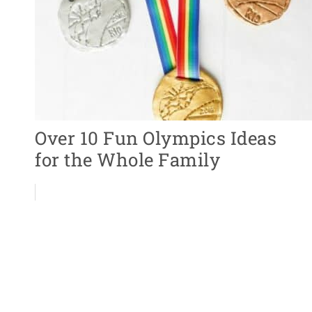
Over 10 Fun Olympics Ideas
for the Whole Family