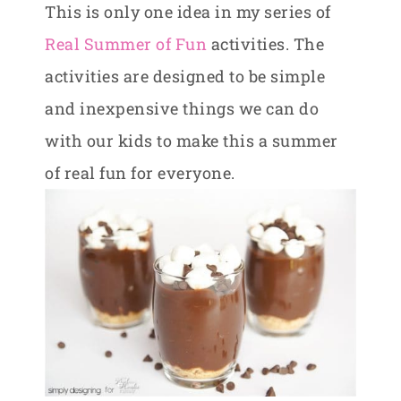
This is only one idea in my series of
Real Summer of Fun
activities. The
activities are designed to be simple
and inexpensive things we can do
with our kids to make this a summer
of real fun for everyone.