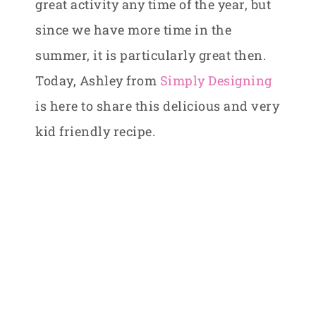
great activity any time of the year, but
since we have more time in the
summer, it is particularly great then.
Today, Ashley from
Simply Designing
is here to share this delicious and very
kid friendly recipe.