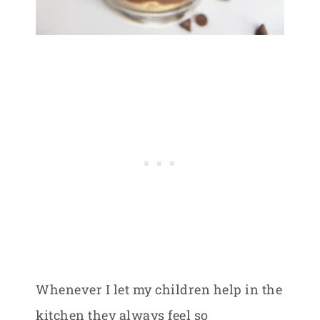
Whenever I let my children help in the
kitchen they always feel so