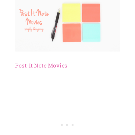
Post-It Note Movies