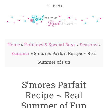
MENU
Home
»
Holidays & Special Days
»
Seasons
»
Summer
»
S’mores Parfait Recipe ~ Real
Summer of Fun
S’mores Parfait
Recipe ~ Real
Summer of Fun