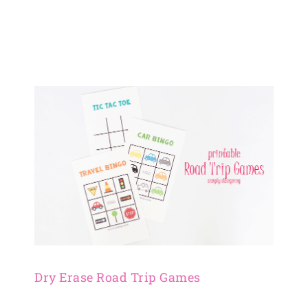
Dry Erase Road Trip Games