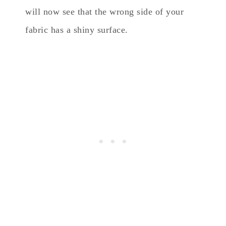
will now see that the wrong side of your
fabric has a shiny surface.