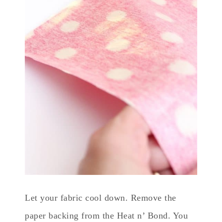
Let your fabric cool down. Remove the
paper backing from the Heat n’ Bond. You