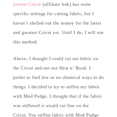
newest Cricut
(affiliate link) has some
specific settings for cutting fabric, but I
haven’t shelled out the money for the latest
and greatest Cricut yet. Until I do, I will use
this method.
Above, I thought I could cut out fabric on
the Cricut and not use Heat n’ Bond. I
prefer to find low or no chemical ways to do
things. I decided to try to stiffen my fabric
with Mod Podge. I thought that if the fabric
was stiffened it would cut fine on the
Cricut. You stiffen fabric with Mod Podge