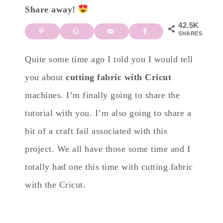
Share away!
42.5K
SHARES
Quite some time ago I told you I would tell
you about
cutting fabric with Cricut
machines. I’m finally going to share the
tutorial with you. I’m also going to share a
bit of a craft fail associated with this
project. We all have those some time and I
totally had one this time with cutting fabric
with the Cricut.