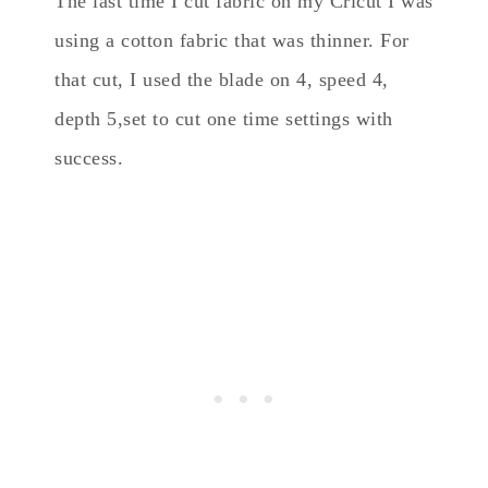
The last time I cut fabric on my Cricut I was
using a cotton fabric that was thinner. For
that cut, I used the blade on 4, speed 4,
depth 5,set to cut one time settings with
success.