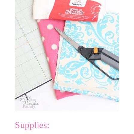
Supplies: