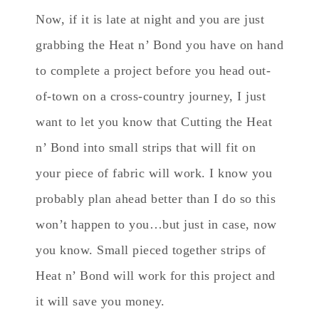
Now, if it is late at night and you are just
grabbing the Heat n’ Bond you have on hand
to complete a project before you head out-
of-town on a cross-country journey, I just
want to let you know that Cutting the Heat
n’ Bond into small strips that will fit on
your piece of fabric will work. I know you
probably plan ahead better than I do so this
won’t happen to you…but just in case, now
you know. Small pieced together strips of
Heat n’ Bond will work for this project and
it will save you money.