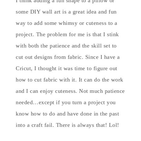
I think adding a fun shape to a pillow or
some DIY wall art is a great idea and fun
way to add some whimsy or cuteness to a
project. The problem for me is that I stink
with both the patience and the skill set to
cut out designs from fabric. Since I have a
Cricut, I thought it was time to figure out
how to cut fabric with it. It can do the work
and I can enjoy cuteness. Not much patience
needed…except if you turn a project you
know how to do and have done in the past
into a craft fail. There is always that! Lol!