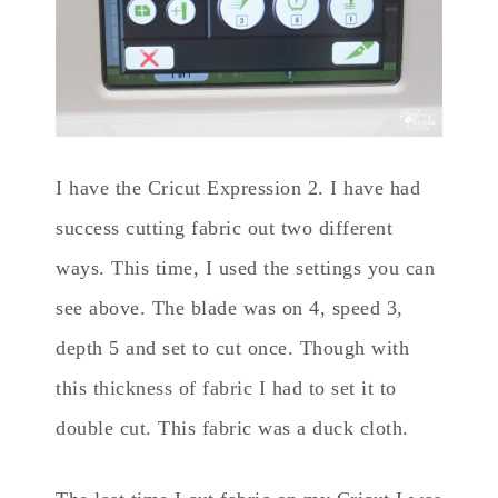
I have the Cricut Expression 2. I have had
success cutting fabric out two different
ways. This time, I used the settings you can
see above. The blade was on 4, speed 3,
depth 5 and set to cut once. Though with
this thickness of fabric I had to set it to
double cut. This fabric was a duck cloth.