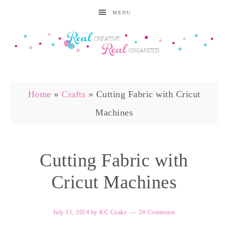
MENU
Home
»
Crafts
»
Cutting Fabric with Cricut
Machines
Cutting Fabric with
Cricut Machines
July 11, 2014
by
KC Coake
20 Comments