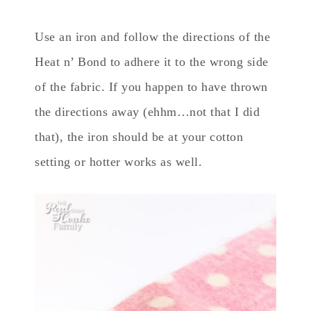
Use an iron and follow the directions of the
Heat n’ Bond to adhere it to the wrong side
of the fabric. If you happen to have thrown
the directions away (ehhm…not that I did
that), the iron should be at your cotton
setting or hotter works as well.