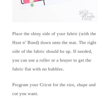
Place the shiny side of your fabric (with the
Heat n’ Bond) down onto the mat. The right
side of the fabric should be up. If needed,
you can use a roller or a brayer to get the
fabric flat with no bubbles.
Program your Cricut for the size, shape and
cut you want.