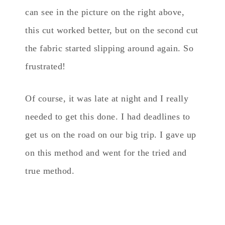
can see in the picture on the right above,
this cut worked better, but on the second cut
the fabric started slipping around again. So
frustrated!
Of course, it was late at night and I really
needed to get this done. I had deadlines to
get us on the road on our big trip. I gave up
on this method and went for the tried and
true method.