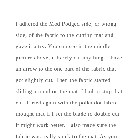
I adhered the Mod Podged side, or wrong
side, of the fabric to the cutting mat and
gave it a try. You can see in the middle
picture above, it barely cut anything. I have
an arrow to the one part of the fabric that
got slightly cut. Then the fabric started
sliding around on the mat. I had to stop that
cut. I tried again with the polka dot fabric. I
thought that if I set the blade to double cut
it might work better. I also made sure the
fabric was really stuck to the mat. As you