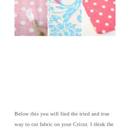
Below this you will find the tried and true
way to cut fabric on your Cricut. I think the