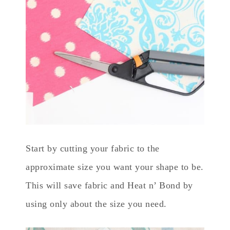
Start by cutting your fabric to the
approximate size you want your shape to be.
This will save fabric and Heat n’ Bond by
using only about the size you need.