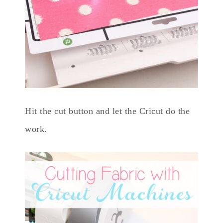
Hit the cut button and let the Cricut do the
work.