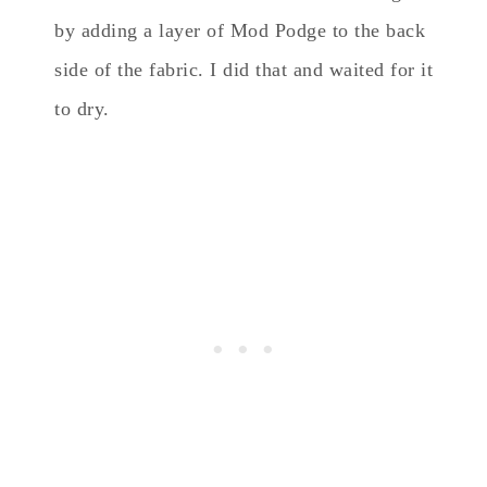
by adding a layer of Mod Podge to the back
side of the fabric. I did that and waited for it
to dry.