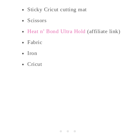
Sticky Cricut cutting mat
Scissors
Heat n’ Bond Ultra Hold
(affiliate link)
Fabric
Iron
Cricut